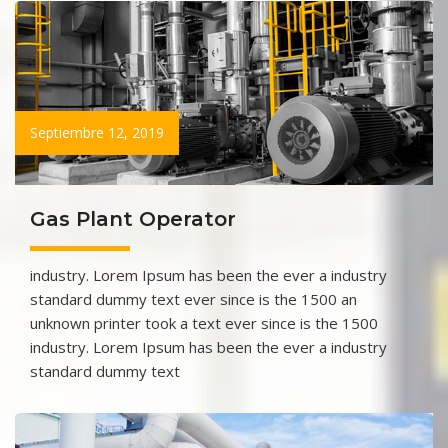
Septiembre 12, 2019
Gas Plant Operator
industry. Lorem Ipsum has been the ever a industry
standard dummy text ever since is the 1500 an
unknown printer took a text ever since is the 1500
industry. Lorem Ipsum has been the ever a industry
standard dummy text