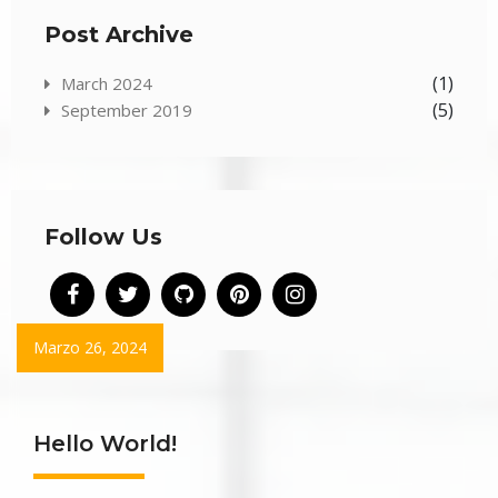
Post Archive
(1)
March 2024
(5)
September 2019
Follow Us
Marzo 26, 2024
Hello World!