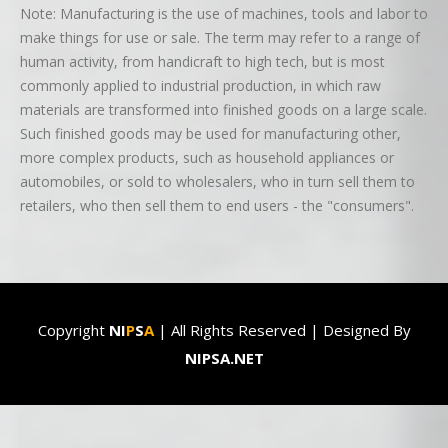
Note: Manufacturing is the use of machines, tools and labor to
make things for use or sale. The term may refer to a range of
human activity, from handicraft to high tech, but is most
commonly applied to industrial production, in which raw
materials are transformed into finished goods on a large scale.
Such finished goods may be used for manufacturing other,
more complex products, such as household appliances or
automobiles, or sold to wholesalers, who in turn sell them to
retailers, who then sell them to end users - the "consumers".
Copyright
NI
P
S
A
| All Rights Reserved | Designed By
NIPSA.NET