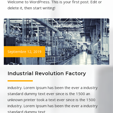
Welcome to WordPress. This is your first post. Edit or
delete it, then start writing!
Septiembre 12, 2019
Industrial Revolution Factory
industry. Lorem Ipsum has been the ever a industry
standard dummy text ever since is the 1500 an
unknown printer took a text ever since is the 1500
industry. Lorem Ipsum has been the ever a industry
standard dummy text