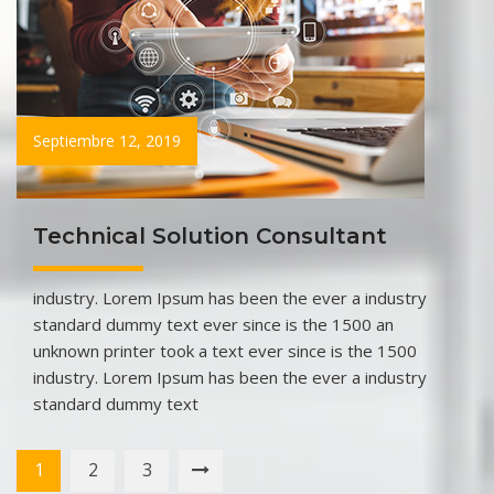
Septiembre 12, 2019
Technical Solution Consultant
industry. Lorem Ipsum has been the ever a industry
standard dummy text ever since is the 1500 an
unknown printer took a text ever since is the 1500
industry. Lorem Ipsum has been the ever a industry
standard dummy text
1
2
3