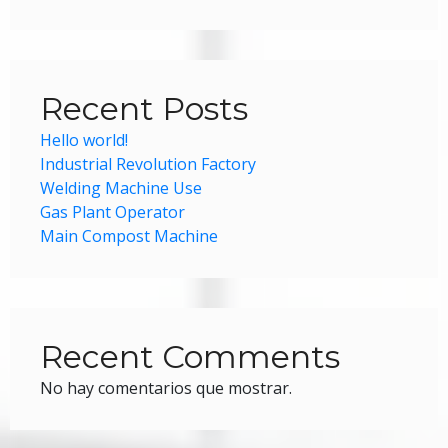
Recent Posts
Hello world!
Industrial Revolution Factory
Welding Machine Use
Gas Plant Operator
Main Compost Machine
Recent Comments
No hay comentarios que mostrar.