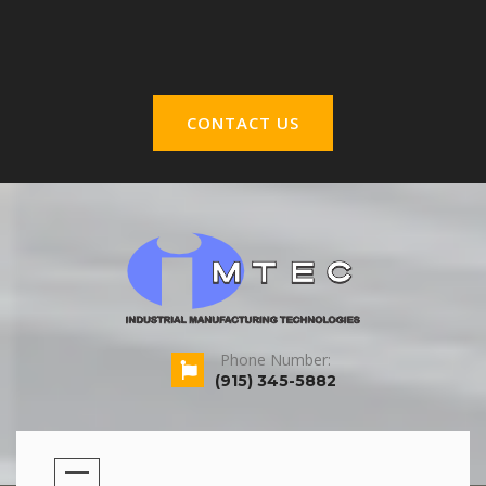
CONTACT US
Phone Number:
(915) 345-5882