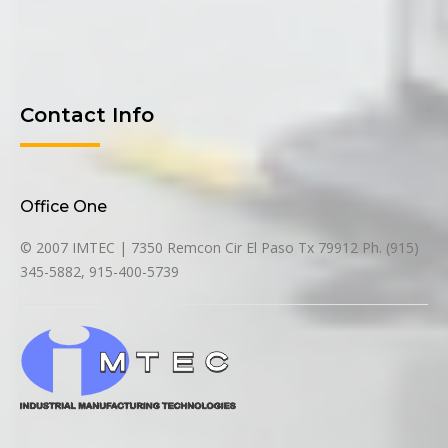
Contact Info
Office One
© 2007 IMTEC | 7350 Remcon Cir El Paso Tx 79912 Ph. (915)
345-5882, 915-400-5739