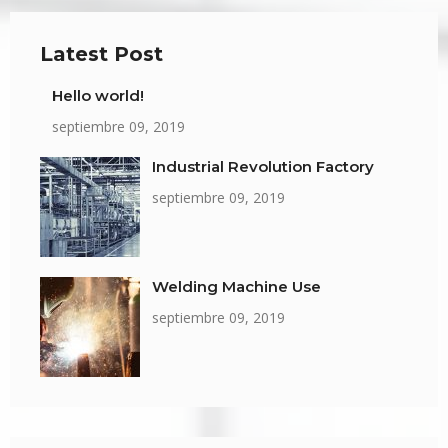
Latest Post
Hello world!
septiembre 09, 2019
Industrial Revolution Factory
septiembre 09, 2019
Welding Machine Use
septiembre 09, 2019