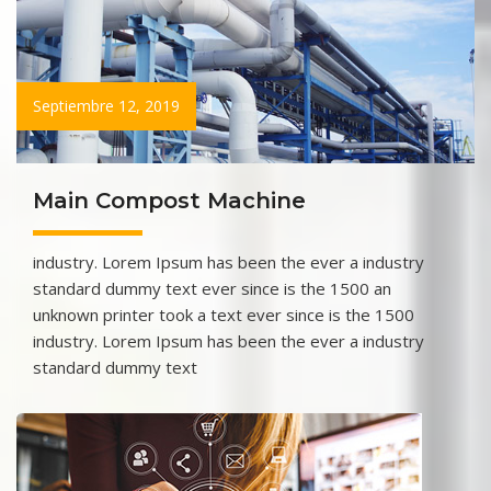
Septiembre 12, 2019
Main Compost Machine
industry. Lorem Ipsum has been the ever a industry
standard dummy text ever since is the 1500 an
unknown printer took a text ever since is the 1500
industry. Lorem Ipsum has been the ever a industry
standard dummy text