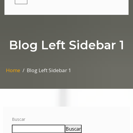
Blog Left Sidebar 1
Home
Blog Left Sidebar 1
Buscar
Buscar