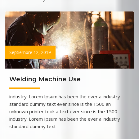
Septiembre 12, 2019
Welding Machine Use
industry. Lorem Ipsum has been the ever a industry
standard dummy text ever since is the 1500 an
unknown printer took a text ever since is the 1500
industry. Lorem Ipsum has been the ever a industry
standard dummy text